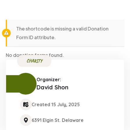
The shortcode is missing a valid Donation
Form ID attribute.
No donation forms found.
CHARITY
Organizer:
David Shon
Created 15 July, 2025
6391 Elgin St. Delaware