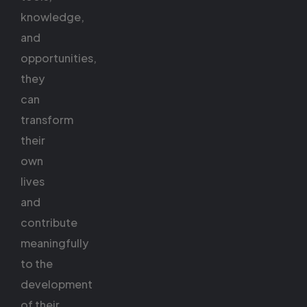
knowledge,
and
opportunities,
they
can
transform
their
own
lives
and
contribute
meaningfully
to the
development
of their