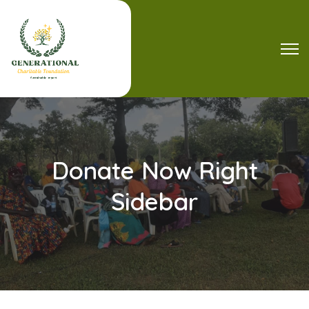
Donate Now Right
Sidebar